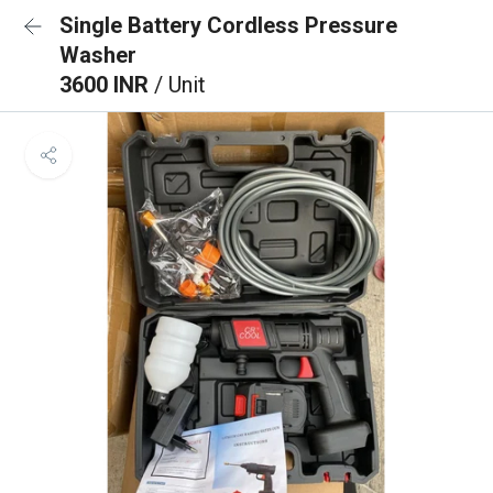
Single Battery Cordless Pressure
Washer
3600 INR
/ Unit