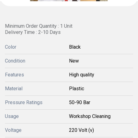
Minimum Order Quantity : 1 Unit
Delivery Time : 2-10 Days
Color
Black
Condition
New
Features
High quality
Material
Plastic
Pressure Ratings
50-90 Bar
Usage
Workshop Cleaning
Voltage
220 Volt (v)