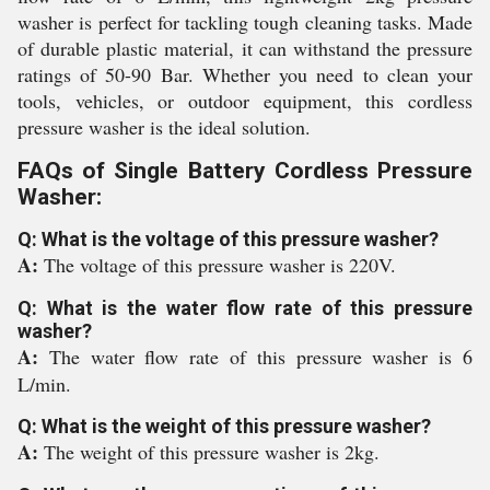
washer is perfect for tackling tough cleaning tasks. Made
of durable plastic material, it can withstand the pressure
ratings of 50-90 Bar. Whether you need to clean your
tools, vehicles, or outdoor equipment, this cordless
pressure washer is the ideal solution.
FAQs of Single Battery Cordless Pressure
Washer:
Q: What is the voltage of this pressure washer?
A:
The voltage of this pressure washer is 220V.
Q: What is the water flow rate of this pressure
washer?
A:
The water flow rate of this pressure washer is 6
L/min.
Q: What is the weight of this pressure washer?
A:
The weight of this pressure washer is 2kg.