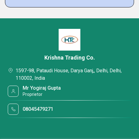
Krishna Trading Co.
1597-98, Pataudi House, Darya Ganj,, Delhi, Delhi,
110002, India
Mr Yogiraj Gupta
Proprietor
08045479271