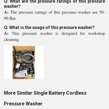
Q: What are the pressure ratings of this pressure
washer?
A:
The pressure ratings of this pressure washer are 50-
90 Bar.
Q: What is the usage of this pressure washer?
A:
This pressure washer is designed for workshop
cleaning.
More Similar Single Battery Cordless
Pressure Washer