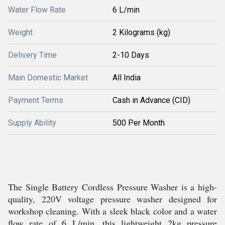
Water Flow Rate
6 L/min
Weight
2 Kilograms (kg)
Delivery Time
2-10 Days
Main Domestic Market
All India
Payment Terms
Cash in Advance (CID)
Supply Ability
500 Per Month
The Single Battery Cordless Pressure Washer is a high-
quality, 220V voltage pressure washer designed for
workshop cleaning. With a sleek black color and a water
flow rate of 6 L/min, this lightweight 2kg pressure