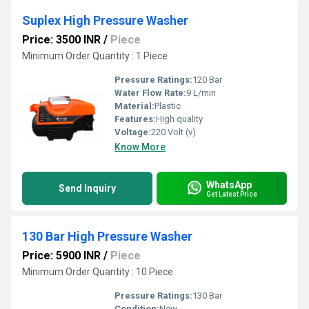
Suplex High Pressure Washer
Price: 3500 INR
/
Piece
Minimum Order Quantity : 1 Piece
Pressure Ratings:
120 Bar
Water Flow Rate:
9 L/min
Material:
Plastic
Features:
High quality
Voltage:
220 Volt (v)
Know More
WhatsApp
Send Inquiry
Get Latest Price
130 Bar High Pressure Washer
Price: 5900 INR
/
Piece
Minimum Order Quantity : 10 Piece
Pressure Ratings:
130 Bar
Condition:
New