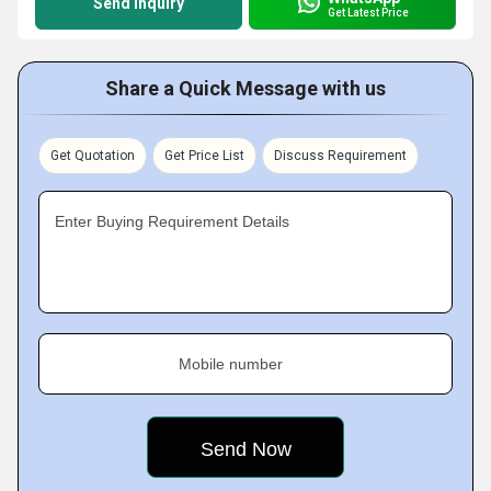
Send Inquiry
Get Latest Price
Share a Quick Message with us
Get Quotation
Get Price List
Discuss Requirement
Enter Buying Requirement Details
Mobile number