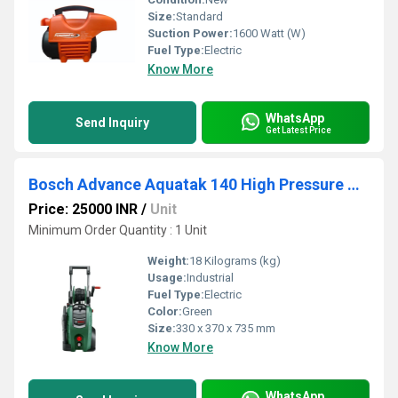
Size:
Standard
Suction Power:
1600 Watt (W)
Fuel Type:
Electric
Know More
WhatsApp
Send Inquiry
Get Latest Price
Bosch Advance Aquatak 140 High Pressure Washer
Price: 25000 INR
/
Unit
Minimum Order Quantity : 1 Unit
Weight:
18 Kilograms (kg)
Usage:
Industrial
Fuel Type:
Electric
Color:
Green
Size:
330 x 370 x 735 mm
Know More
WhatsApp