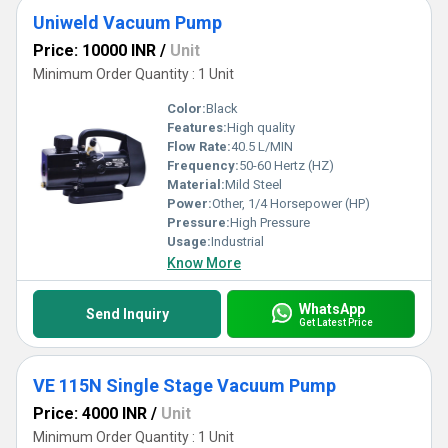
Uniweld Vacuum Pump
Price: 10000 INR
/
Unit
Minimum Order Quantity : 1 Unit
Color:
Black
Features:
High quality
Flow Rate:
40.5 L/MIN
Frequency:
50-60 Hertz (HZ)
Material:
Mild Steel
Power:
Other, 1/4 Horsepower (HP)
Pressure:
High Pressure
Usage:
Industrial
Know More
WhatsApp
Send Inquiry
Get Latest Price
VE 115N Single Stage Vacuum Pump
Price: 4000 INR
/
Unit
Minimum Order Quantity : 1 Unit