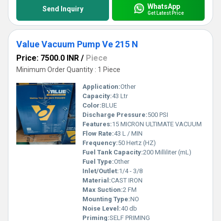
WhatsApp
Send Inquiry
Get Latest Price
Value Vacuum Pump Ve 215 N
Price: 7500.0 INR
/
Piece
Minimum Order Quantity : 1 Piece
Application:
Other
Capacity:
43 Ltr
Color:
BLUE
Discharge Pressure:
500 PSI
Features:
15 MICRON ULTIMATE VACUUM
Flow Rate:
43 L / MIN
Frequency:
50 Hertz (HZ)
Fuel Tank Capacity:
200 Milliliter (mL)
Fuel Type:
Other
Inlet/Outlet:
1/4 - 3/8
Material:
CAST IRON
Max Suction:
2 FM
Mounting Type:
NO
Noise Level:
40 db
Priming:
SELF PRIMING