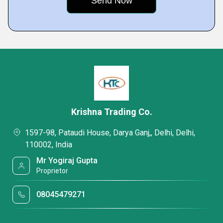
Krishna Trading Co.
1597-98, Pataudi House, Darya Ganj,, Delhi, Delhi,
110002, India
Mr Yogiraj Gupta
Proprietor
08045479271