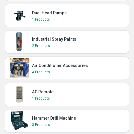
Dual Head Pumps
1 Products
Industrial Spray Paints
2 Products
Air Conditioner Accessories
4 Products
AC Remote
1 Products
Hammer Drill Machine
3 Products