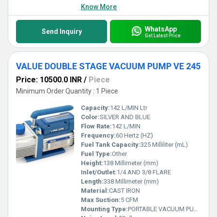
Know More
WhatsApp
Send Inquiry
Get Latest Price
VALUE DOUBLE STAGE VACUUM PUMP VE 245
Price: 10500.0 INR
/
Piece
Minimum Order Quantity : 1 Piece
Capacity:
142 L/MIN Ltr
Color:
SILVER AND BLUE
Flow Rate:
142 L/MIN
Frequency:
60 Hertz (HZ)
Fuel Tank Capacity:
325 Milliliter (mL)
Fuel Type:
Other
Height:
138 Millimeter (mm)
Inlet/Outlet:
1/4 AND 3/8 FLARE
Length:
338 Millimeter (mm)
Material:
CAST IRON
Max Suction:
5 CFM
Mounting Type:
PORTABLE VACUUM PUMP