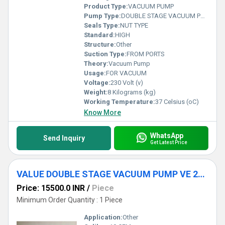
Product Type:
VACUUM PUMP
Pump Type:
DOUBLE STAGE VACUUM PUMP
Seals Type:
NUT TYPE
Standard:
HIGH
Structure:
Other
Suction Type:
FROM PORTS
Theory:
Vacuum Pump
Usage:
FOR VACUUM
Voltage:
230 Volt (v)
Weight:
8 Kilograms (kg)
Working Temperature:
37 Celsius (oC)
Know More
WhatsApp
Send Inquiry
Get Latest Price
VALUE DOUBLE STAGE VACUUM PUMP VE 280N
Price: 15500.0 INR
/
Piece
Minimum Order Quantity : 1 Piece
Application:
Other