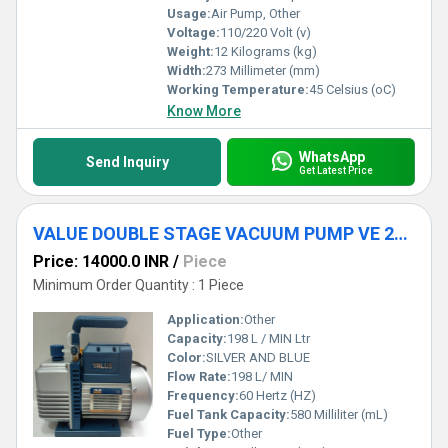
Usage:
Air Pump, Other
Voltage:
110/220 Volt (v)
Weight:
12 Kilograms (kg)
Width:
273 Millimeter (mm)
Working Temperature:
45 Celsius (oC)
Know More
WhatsApp
Send Inquiry
Get Latest Price
VALUE DOUBLE STAGE VACUUM PUMP VE 260N
Price: 14000.0 INR
/
Piece
Minimum Order Quantity : 1 Piece
Application:
Other
Capacity:
198 L / MIN Ltr
Color:
SILVER AND BLUE
Flow Rate:
198 L/ MIN
Frequency:
60 Hertz (HZ)
Fuel Tank Capacity:
580 Milliliter (mL)
Fuel Type:
Other