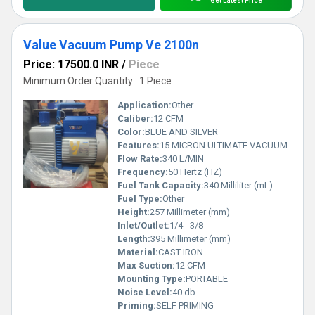
Get Latest Price
Value Vacuum Pump Ve 2100n
Price: 17500.0 INR
/
Piece
Minimum Order Quantity : 1 Piece
Application:
Other
Caliber:
12 CFM
Color:
BLUE AND SILVER
Features:
15 MICRON ULTIMATE VACUUM
Flow Rate:
340 L/MIN
Frequency:
50 Hertz (HZ)
Fuel Tank Capacity:
340 Milliliter (mL)
Fuel Type:
Other
Height:
257 Millimeter (mm)
Inlet/Outlet:
1/4 - 3/8
Length:
395 Millimeter (mm)
Material:
CAST IRON
Max Suction:
12 CFM
Mounting Type:
PORTABLE
Noise Level:
40 db
Priming:
SELF PRIMING