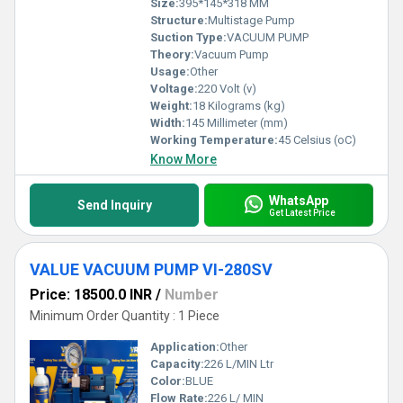
Size:
395*145*318 MM
Structure:
Multistage Pump
Suction Type:
VACUUM PUMP
Theory:
Vacuum Pump
Usage:
Other
Voltage:
220 Volt (v)
Weight:
18 Kilograms (kg)
Width:
145 Millimeter (mm)
Working Temperature:
45 Celsius (oC)
Know More
WhatsApp
Send Inquiry
Get Latest Price
VALUE VACUUM PUMP VI-280SV
Price: 18500.0 INR
/
Number
Minimum Order Quantity : 1 Piece
Application:
Other
Capacity:
226 L/MIN Ltr
Color:
BLUE
Flow Rate:
226 L/ MIN