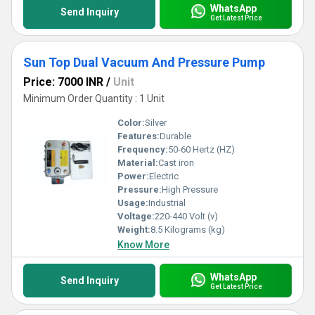
WhatsApp
Send Inquiry
Get Latest Price
Sun Top Dual Vacuum And Pressure Pump
Price: 7000 INR
/
Unit
Minimum Order Quantity : 1 Unit
Color:
Silver
Features:
Durable
Frequency:
50-60 Hertz (HZ)
Material:
Cast iron
Power:
Electric
Pressure:
High Pressure
Usage:
Industrial
Voltage:
220-440 Volt (v)
Weight:
8.5 Kilograms (kg)
Know More
WhatsApp
Send Inquiry
Get Latest Price