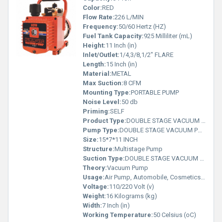
Color:
RED
Flow Rate:
226 L/MIN
Frequency:
50/60 Hertz (HZ)
Fuel Tank Capacity:
925 Milliliter (mL)
Height:
11 Inch (in)
Inlet/Outlet:
1/4,3/8,1/2" FLARE
Length:
15 Inch (in)
Material:
METAL
Max Suction:
8 CFM
Mounting Type:
PORTABLE PUMP
Noise Level:
50 db
Priming:
SELF
Product Type:
DOUBLE STAGE VACUUM PUMP
Pump Type:
DOUBLE STAGE VACUUM PUMP
Size:
15*7*11 INCH
Structure:
Multistage Pump
Suction Type:
DOUBLE STAGE VACUUM PUMP
Theory:
Vacuum Pump
Usage:
Air Pump, Automobile, Cosmetics, Other, Paper Printer
Voltage:
110/220 Volt (v)
Weight:
16 Kilograms (kg)
Width:
7 Inch (in)
Working Temperature:
50 Celsius (oC)