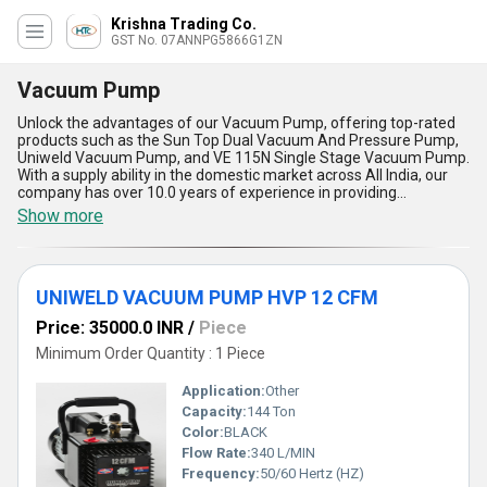
Krishna Trading Co.
GST No. 07ANNPG5866G1ZN
Vacuum Pump
Unlock the advantages of our Vacuum Pump, offering top-rated
products such as the Sun Top Dual Vacuum And Pressure Pump,
Uniweld Vacuum Pump, and VE 115N Single Stage Vacuum Pump.
With a supply ability in the domestic market across All India, our
company has over 10.0 years of experience in providing
immaculate and top-notch products to our customers. Our
Show more
Vacuum Pump is incomparable in terms of quality and
performance, making it a trending choice among buyers. The five
advantages and features of our Vacuum Pump include high
efficiency, durability, easy maintenance, low noise operation, and a
UNIWELD VACUUM PUMP HVP 12 CFM
compact design. Ideal for various applications, our Vacuum Pump
is a must-have for any industrial or commercial setting.
Price: 35000.0 INR
/
Piece
Minimum Order Quantity : 1 Piece
Application:
Other
Capacity:
144 Ton
Color:
BLACK
Flow Rate:
340 L/MIN
Frequency:
50/60 Hertz (HZ)