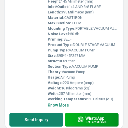
Height:
145 Millimeter (mm)
Inlet/Outlet:
1/4 AND 3/8 FLARE
Length:
395 Millimeter (mm)
Material:
CAST IRON
Max Suction:
7 CFM
Mounting Type:
PORTABLE VACUUM PUMP
Noise Level:
50 db
Priming:
SELF
Product Type:
DOUBLE STAGE VACUUM PUMP
Pump Type:
VACUUM PUMP
Size:
395*145*257 MM
Structure:
Other
Suction Type:
VACUUM PUMP
Theory:
Vacuum Pump
Usage:
Air Pump
Voltage:
220 Ampere (amp)
Weight:
16 Kilograms (kg)
Width:
257 Millimeter (mm)
Working Temperature:
50 Celsius (oC)
Know More
WhatsApp
Send Inquiry
Get Latest Price