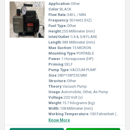
Application:
Other
Color:
BLACK
Flow Rate:
340 L / MIN
Frequency:
50 Hertz (HZ)
Fuel Type:
Other
Height:
255 Millimeter (mm)
Inlet/Outlet:
1/4 & 3/8 FLARE
Length:
383 Millimeter (mm)
Max Suction:
15 MICRON
Mounting Type:
PORTABLE
Power:
1 Horsepower (HP)
Priming:
SELF
Pump Type:
VACCUM PUMP
Size:
383*138*255 MM
Structure:
Other
Theory:
Vacuum Pump
Usage:
Automobile, Other, Air Pump
Voltage:
220 Volt (v)
Weight:
15.7 Kilograms (kg)
Width:
138 Millimeter (mm)
Working Temperature:
100 Fahrenheit (oF)
Know More