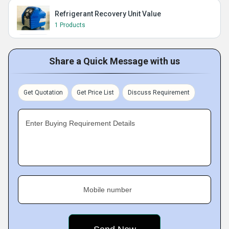
Refrigerant Recovery Unit Value
1 Products
Share a Quick Message with us
Get Quotation
Get Price List
Discuss Requirement
Enter Buying Requirement Details
Mobile number