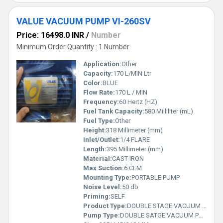
VALUE VACUUM PUMP VI-260SV
Price: 16498.0 INR
/
Number
Minimum Order Quantity : 1 Number
Application:
Other
Capacity:
170 L/MIN Ltr
Color:
BLUE
Flow Rate:
170 L / MIN
Frequency:
60 Hertz (HZ)
Fuel Tank Capacity:
580 Milliliter (mL)
Fuel Type:
Other
Height:
318 Millimeter (mm)
Inlet/Outlet:
1/4 FLARE
Length:
395 Millimeter (mm)
Material:
CAST IRON
Max Suction:
6 CFM
Mounting Type:
PORTABLE PUMP
Noise Level:
50 db
Priming:
SELF
Product Type:
DOUBLE STAGE VACUUM PUMP
Pump Type:
DOUBLE SATGE VACUUM PUMP