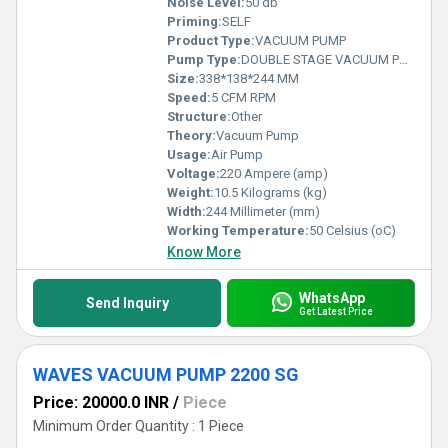
Noise Level:
50 db
Priming:
SELF
Product Type:
VACUUM PUMP
Pump Type:
DOUBLE STAGE VACUUM PUMP
Size:
338*138*244 MM
Speed:
5 CFM RPM
Structure:
Other
Theory:
Vacuum Pump
Usage:
Air Pump
Voltage:
220 Ampere (amp)
Weight:
10.5 Kilograms (kg)
Width:
244 Millimeter (mm)
Working Temperature:
50 Celsius (oC)
Know More
WhatsApp
Send Inquiry
Get Latest Price
WAVES VACUUM PUMP 2200 SG
Price: 20000.0 INR
/
Piece
Minimum Order Quantity : 1 Piece