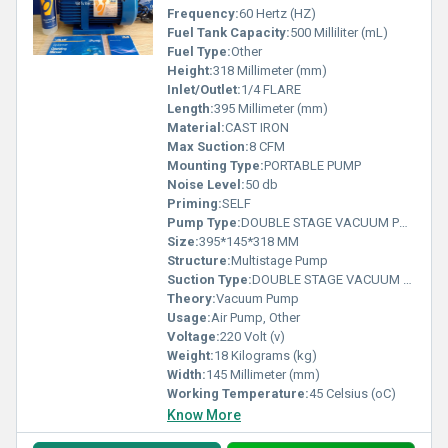
Frequency:
60 Hertz (HZ)
Fuel Tank Capacity:
500 Milliliter (mL)
Fuel Type:
Other
Height:
318 Millimeter (mm)
Inlet/Outlet:
1/4 FLARE
Length:
395 Millimeter (mm)
Material:
CAST IRON
Max Suction:
8 CFM
Mounting Type:
PORTABLE PUMP
Noise Level:
50 db
Priming:
SELF
Pump Type:
DOUBLE STAGE VACUUM PUMP
Size:
395*145*318 MM
Structure:
Multistage Pump
Suction Type:
DOUBLE STAGE VACUUM PUMP
Theory:
Vacuum Pump
Usage:
Air Pump, Other
Voltage:
220 Volt (v)
Weight:
18 Kilograms (kg)
Width:
145 Millimeter (mm)
Working Temperature:
45 Celsius (oC)
Know More