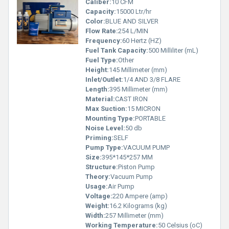
Caliber:
10 CFM
Capacity:
15000 Ltr/hr
Color:
BLUE AND SILVER
Flow Rate:
254 L/MIN
Frequency:
60 Hertz (HZ)
Fuel Tank Capacity:
500 Milliliter (mL)
Fuel Type:
Other
Height:
145 Millimeter (mm)
Inlet/Outlet:
1/4 AND 3/8 FLARE
Length:
395 Millimeter (mm)
Material:
CAST IRON
Max Suction:
15 MICRON
Mounting Type:
PORTABLE
Noise Level:
50 db
Priming:
SELF
Pump Type:
VACUUM PUMP
Size:
395*145*257 MM
Structure:
Piston Pump
Theory:
Vacuum Pump
Usage:
Air Pump
Voltage:
220 Ampere (amp)
Weight:
16.2 Kilograms (kg)
Width:
257 Millimeter (mm)
Working Temperature:
50 Celsius (oC)