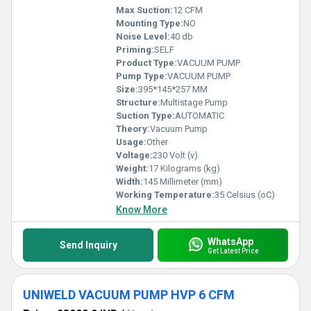
Max Suction:
12 CFM
Mounting Type:
NO
Noise Level:
40 db
Priming:
SELF
Product Type:
VACUUM PUMP
Pump Type:
VACUUM PUMP
Size:
395*145*257 MM
Structure:
Multistage Pump
Suction Type:
AUTOMATIC
Theory:
Vacuum Pump
Usage:
Other
Voltage:
230 Volt (v)
Weight:
17 Kilograms (kg)
Width:
145 Millimeter (mm)
Working Temperature:
35 Celsius (oC)
Know More
WhatsApp
Send Inquiry
Get Latest Price
UNIWELD VACUUM PUMP HVP 6 CFM