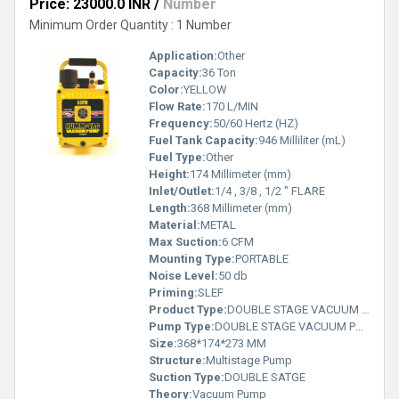
Price: 23000.0 INR
/
Number
Minimum Order Quantity : 1 Number
Application:
Other
Capacity:
36 Ton
Color:
YELLOW
Flow Rate:
170 L/MIN
Frequency:
50/60 Hertz (HZ)
Fuel Tank Capacity:
946 Milliliter (mL)
Fuel Type:
Other
Height:
174 Millimeter (mm)
Inlet/Outlet:
1/4 , 3/8 , 1/2 " FLARE
Length:
368 Millimeter (mm)
Material:
METAL
Max Suction:
6 CFM
Mounting Type:
PORTABLE
Noise Level:
50 db
Priming:
SLEF
Product Type:
DOUBLE STAGE VACUUM PUMP
Pump Type:
DOUBLE STAGE VACUUM PUMP
Size:
368*174*273 MM
Structure:
Multistage Pump
Suction Type:
DOUBLE SATGE
Theory:
Vacuum Pump