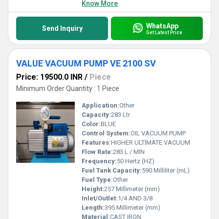
Know More
WhatsApp
Send Inquiry
Get Latest Price
VALUE VACUUM PUMP VE 2100 SV
Price: 19500.0 INR
/
Piece
Minimum Order Quantity : 1 Piece
Application:
Other
Capacity:
283 Ltr
Color:
BLUE
Control System:
OIL VACUUM PUMP
Features:
HIGHER ULTIMATE VACUUM
Flow Rate:
283 L / MIN
Frequency:
50 Hertz (HZ)
Fuel Tank Capacity:
590 Milliliter (mL)
Fuel Type:
Other
Height:
257 Millimeter (mm)
Inlet/Outlet:
1/4 AND 3/8
Length:
395 Millimeter (mm)
Material:
CAST IRON