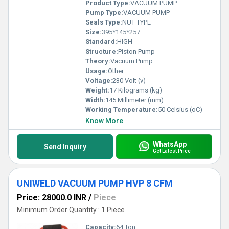
Product Type:
VACUUM PUMP
Pump Type:
VACUUM PUMP
Seals Type:
NUT TYPE
Size:
395*145*257
Standard:
HIGH
Structure:
Piston Pump
Theory:
Vacuum Pump
Usage:
Other
Voltage:
230 Volt (v)
Weight:
17 Kilograms (kg)
Width:
145 Millimeter (mm)
Working Temperature:
50 Celsius (oC)
Know More
WhatsApp
Send Inquiry
Get Latest Price
UNIWELD VACUUM PUMP HVP 8 CFM
Price: 28000.0 INR
/
Piece
Minimum Order Quantity : 1 Piece
Capacity:
64 Ton