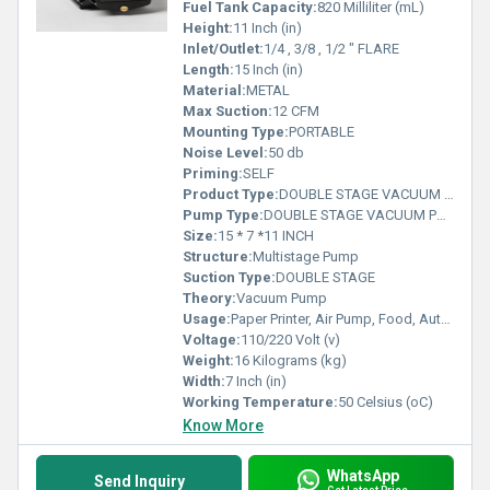
Fuel Tank Capacity:
820 Milliliter (mL)
Height:
11 Inch (in)
Inlet/Outlet:
1/4 , 3/8 , 1/2 " FLARE
Length:
15 Inch (in)
Material:
METAL
Max Suction:
12 CFM
Mounting Type:
PORTABLE
Noise Level:
50 db
Priming:
SELF
Product Type:
DOUBLE STAGE VACUUM PUMP
Pump Type:
DOUBLE STAGE VACUUM PUMP
Size:
15 * 7 *11 INCH
Structure:
Multistage Pump
Suction Type:
DOUBLE STAGE
Theory:
Vacuum Pump
Usage:
Paper Printer, Air Pump, Food, Automobile, Cosmetics, Other
Voltage:
110/220 Volt (v)
Weight:
16 Kilograms (kg)
Width:
7 Inch (in)
Working Temperature:
50 Celsius (oC)
Know More
WhatsApp
Send Inquiry