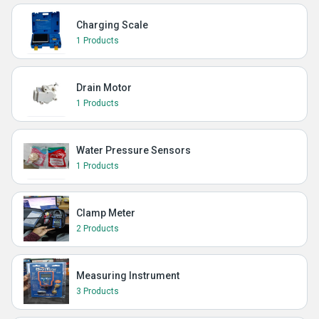
Charging Scale
1 Products
Drain Motor
1 Products
Water Pressure Sensors
1 Products
Clamp Meter
2 Products
Measuring Instrument
3 Products