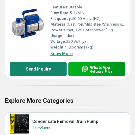
Features:
Durable
Flow Rate:
51L/MIN
Frequency:
50-60 Hertz (HZ)
Material:
Cast iron/Mild steel/Stainless steel
Power:
Other, 0.25 Horsepower (HP)
Usage:
Industrial
Voltage:
220 Volt (v)
Weight:
4 Kilograms (kg)
Know More
WhatsApp
Send Inquiry
Get Latest Price
Explore More Categories
Condensate Removal Drain Pump
3 Products