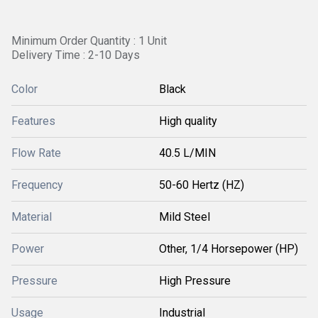
Minimum Order Quantity : 1 Unit
Delivery Time : 2-10 Days
Color
Black
Features
High quality
Flow Rate
40.5 L/MIN
Frequency
50-60 Hertz (HZ)
Material
Mild Steel
Power
Other, 1/4 Horsepower (HP)
Pressure
High Pressure
Usage
Industrial