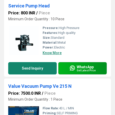
Service Pump Head
Price: 800 INR
/
Piece
Minimum Order Quantity : 10 Piece
Pressure:
High Pressure
Features:
High quality
Size:
Standard
Material:
Metal
Power:
Electric
Know More
WhatsApp
Send Inquiry
Get Latest Price
Value Vacuum Pump Ve 215 N
Price: 7500.0 INR
/
Piece
Minimum Order Quantity : 1 Piece
Flow Rate:
43 L / MIN
Priming:
SELF PRIMING