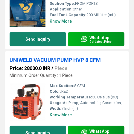
Suction Type:
FROM PORTS
Application:
Other
Fuel Tank Capacity:
200 Milliliter (mL)
Know More
WhatsApp
Send Inquiry
Get Latest Price
UNIWELD VACUUM PUMP HVP 8 CFM
Price: 28000.0 INR
/
Piece
Minimum Order Quantity : 1 Piece
Max Suction:
8 CFM
Color:
RED
Working Temperature:
50 Celsius (oC)
Usage:
Air Pump, Automobile, Cosmetics, Other, Paper Printer
Width:
7 Inch (in)
Know More
WhatsApp
Send Inquiry