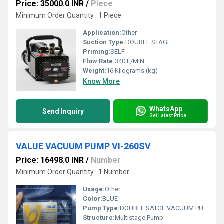
Price: 35000.0 INR
/
Piece
Minimum Order Quantity : 1 Piece
Application:
Other
Suction Type:
DOUBLE STAGE
Priming:
SELF
Flow Rate:
340 L/MIN
Weight:
16 Kilograms (kg)
Know More
WhatsApp
Send Inquiry
Get Latest Price
VALUE VACUUM PUMP VI-260SV
Price: 16498.0 INR
/
Number
Minimum Order Quantity : 1 Number
Usage:
Other
Color:
BLUE
Pump Type:
DOUBLE SATGE VACUUM PUMP
Structure:
Multistage Pump