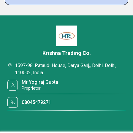
Krishna Trading Co.
1597-98, Pataudi House, Darya Ganj,, Delhi, Delhi,
110002, India
Mr Yogiraj Gupta
Proprietor
08045479271