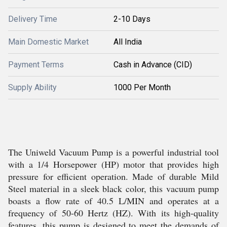
Delivery Time
2-10 Days
Main Domestic Market
All India
Payment Terms
Cash in Advance (CID)
Supply Ability
1000 Per Month
The Uniweld Vacuum Pump is a powerful industrial tool
with a 1/4 Horsepower (HP) motor that provides high
pressure for efficient operation. Made of durable Mild
Steel material in a sleek black color, this vacuum pump
boasts a flow rate of 40.5 L/MIN and operates at a
frequency of 50-60 Hertz (HZ). With its high-quality
features, this pump is designed to meet the demands of