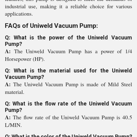
industrial use, making it a reliable choice for various
applications.
FAQs of Uniweld Vacuum Pump:
Q: What is the power of the Uniweld Vacuum
Pump?
A:
The Uniweld Vacuum Pump has a power of 1/4
Horsepower (HP).
Q: What is the material used for the Uniweld
Vacuum Pump?
A:
The Uniweld Vacuum Pump is made of Mild Steel
material.
Q: What is the flow rate of the Uniweld Vacuum
Pump?
A:
The flow rate of the Uniweld Vacuum Pump is 40.5
L/MIN.
Q: What is the color of the Uniweld Vacuum Pump?