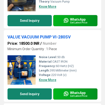
Theory:
Vacuum Pump
Know More
WhatsApp
Send Inquiry
Get Latest Price
VALUE VACUUM PUMP VI-280SV
Price: 18500.0 INR
/
Number
Minimum Order Quantity : 1 Piece
Noise Level:
50 db
Material:
CAST IRON
Frequency:
60 Hertz (HZ)
Length:
395 Millimeter (mm)
Voltage:
220 Volt (v)
Know More
WhatsApp
Send Inquiry
Get Latest Price