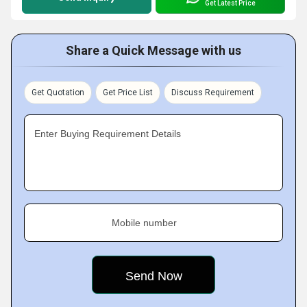
Get Latest Price
Share a Quick Message with us
Get Quotation
Get Price List
Discuss Requirement
Enter Buying Requirement Details
Mobile number