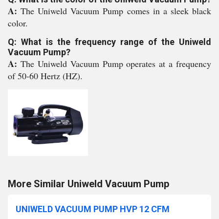
A:
The Uniweld Vacuum Pump comes in a sleek black
color.
Q: What is the frequency range of the Uniweld
Vacuum Pump?
A:
The Uniweld Vacuum Pump operates at a frequency
of 50-60 Hertz (HZ).
More Similar Uniweld Vacuum Pump
UNIWELD VACUUM PUMP HVP 12 CFM