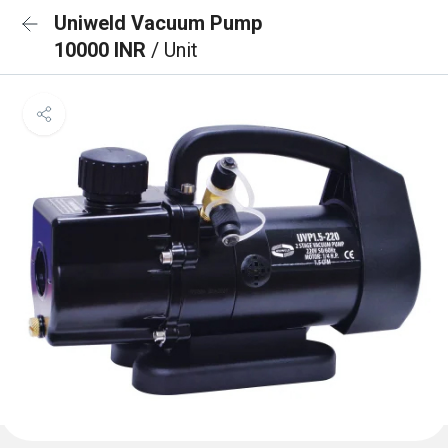
Uniweld Vacuum Pump
10000 INR
/ Unit