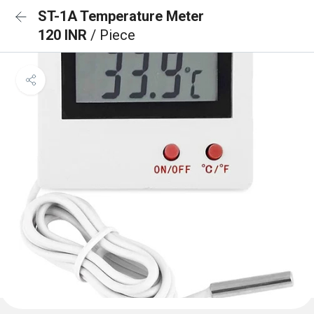
ST-1A Temperature Meter
120 INR
/ Piece