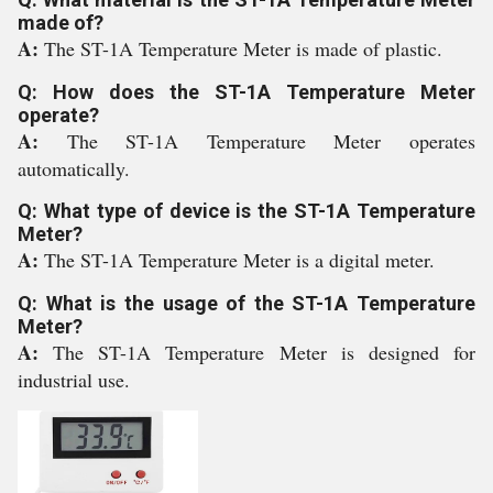
made of?
A:
The ST-1A Temperature Meter is made of plastic.
Q: How does the ST-1A Temperature Meter
operate?
A:
The ST-1A Temperature Meter operates
automatically.
Q: What type of device is the ST-1A Temperature
Meter?
A:
The ST-1A Temperature Meter is a digital meter.
Q: What is the usage of the ST-1A Temperature
Meter?
A:
The ST-1A Temperature Meter is designed for
industrial use.