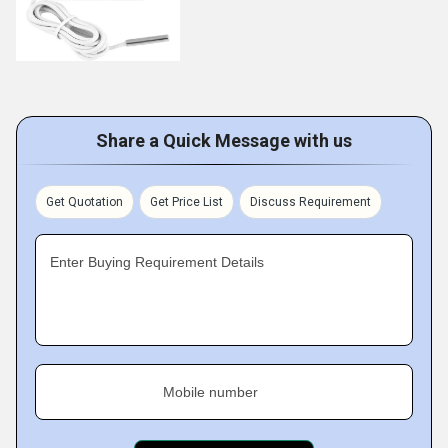
Share a Quick Message with us
Get Quotation
Get Price List
Discuss Requirement
Enter Buying Requirement Details
Mobile number