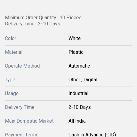
Minimum Order Quantity : 10 Pieces
Delivery Time : 2-10 Days
Color
White
Material
Plastic
Operate Method
Automatic
Type
Other , Digital
Usage
Industrial
Delivery Time
2-10 Days
Main Domestic Market
All India
Payment Terms
Cash in Advance (CID)