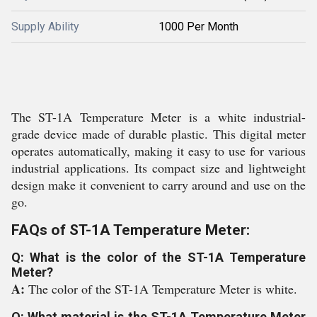
Supply Ability
1000 Per Month
The ST-1A Temperature Meter is a white industrial-
grade device made of durable plastic. This digital meter
operates automatically, making it easy to use for various
industrial applications. Its compact size and lightweight
design make it convenient to carry around and use on the
go.
FAQs of ST-1A Temperature Meter:
Q: What is the color of the ST-1A Temperature
Meter?
A:
The color of the ST-1A Temperature Meter is white.
Q: What material is the ST-1A Temperature Meter