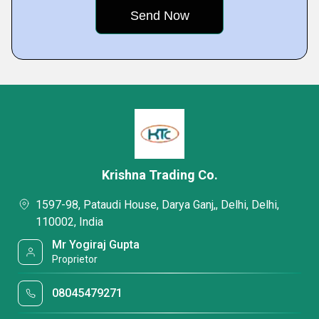
Krishna Trading Co.
1597-98, Pataudi House, Darya Ganj,, Delhi, Delhi,
110002, India
Mr Yogiraj Gupta
Proprietor
08045479271