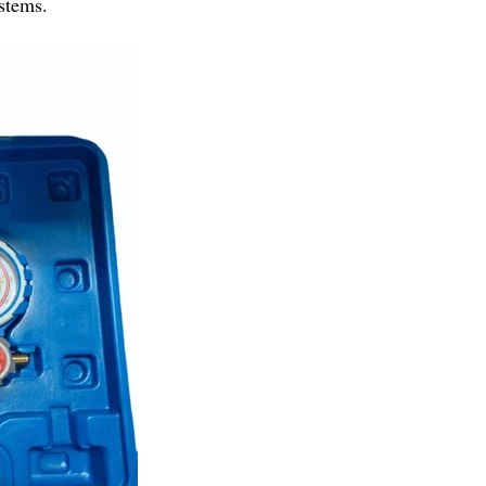
stems.