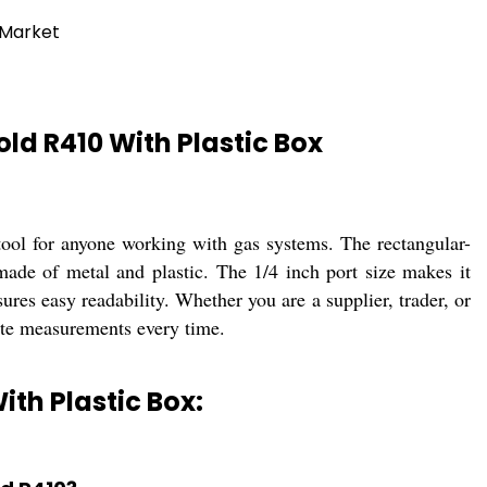
 Market
d R410 With Plastic Box
ol for anyone working with gas systems. The rectangular-
made of metal and plastic. The 1/4 inch port size makes it
res easy readability. Whether you are a supplier, trader, or
ate measurements every time.
th Plastic Box: