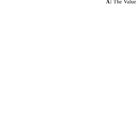
A:
The Value 