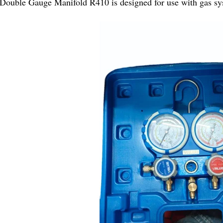
Double Gauge Manifold R410 is designed for use with gas sy