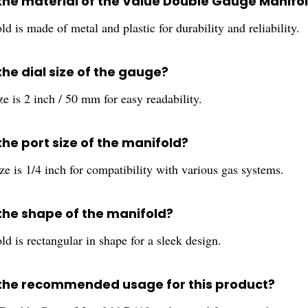
 the material of the Value Double Gauge Manifo
d is made of metal and plastic for durability and reliability.
the dial size of the gauge?
ze is 2 inch / 50 mm for easy readability.
the port size of the manifold?
ze is 1/4 inch for compatibility with various gas systems.
 the shape of the manifold?
d is rectangular in shape for a sleek design.
 the recommended usage for this product?