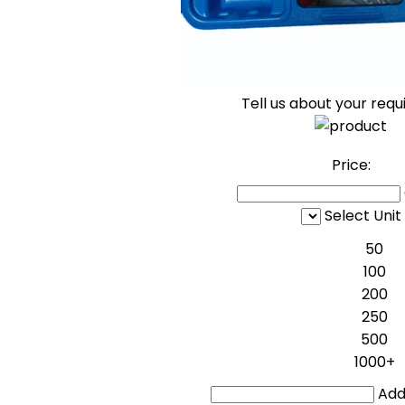
Tell us about your req
Price:
Select Unit
50
100
200
250
500
1000+
Addi