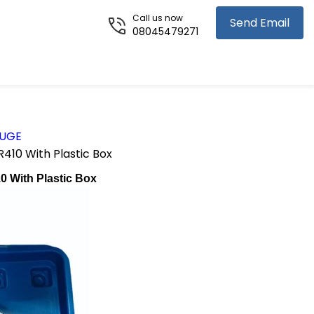
Call us now
Send Email
08045479271
AUGE
410 With Plastic Box
0 With Plastic Box